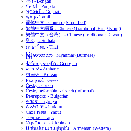
বাংলা - Bengali
ਪੰਜਾਬੀ - Punjabi
ગુજરાતી - Gujarati
தமிழ் - Tamil
简体中文 - Chinese (Simplified)
繁體中文語系 - Chinese (Traditional; Hong Kong)
繁體中文（台灣） - Chinese (Traditional; Taiwan)
සිංහල - Sinhala
ภาษาไทย - Thai
မြန်မာဘာသာ - Myanmar (Burmese)
ქართული ენა - Georgian
አማርኛ - Amharic
한국어 - Korean
Ελληνικά - Greek
Česky - Czech
Česky neformální - Czech (informal)
Български - Bulgarian
ትግርኛ - Tigrinya
ᐃᓄᒃᑎᑐᑦ - Inuktitut
Саха тыла - Yakut
Тоҷикӣ - Tajik
Українська - Ukrainian
Արեւմտահայերէն - Armenian (Western)