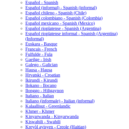
Español - Spanish
Español (informal) - Spanish (informal)
Español chileno - Spanish (Chile)
Español colombiano - Spanish (Colombia)
Español mexicano - Spanish (Mexico)
Español rioplatense - Spanish (Argentina)
Español rioplatense informal - Spanish (Argentina)
(Informal)
Euskara - Basque
Français - French
Fulfulde - Fula
Gaeilge - Irish
Galego - Galician
Hausa - Hausa
Hrvatski - Croatian
Ikirundi - Kirundi
Ilokano - Ilocano
Ilonggo - Hiligaynon
Italiano - Italian
Italiano (informale) - Italian (informal)
Kalaallisut - Greenlandic
Khmer - Khmer
Kinyarwanda - Kinyarwanda
Kiswahili - Swahili
Kreyòl ayisyen - Creole (Haitian)