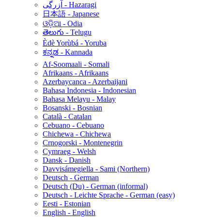
آزرگی - Hazaragi
日本語 - Japanese
ଓଡ଼ିଆ - Odia
తెలుగు - Telugu
Èdè Yorùbá - Yoruba
ಕನ್ನಡ - Kannada
Af-Soomaali - Somali
Afrikaans - Afrikaans
Azerbaycanca - Azerbaijani
Bahasa Indonesia - Indonesian
Bahasa Melayu - Malay
Bosanski - Bosnian
Català - Catalan
Cebuano - Cebuano
Chichewa - Chichewa
Crnogorski - Montenegrin
Cymraeg - Welsh
Dansk - Danish
Davvisámegiella - Sami (Northern)
Deutsch - German
Deutsch (Du) - German (informal)
Deutsch - Leichte Sprache - German (easy)
Eesti - Estonian
English - English