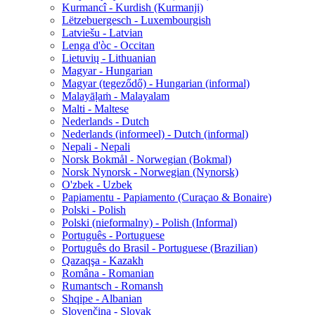
Kurmancî - Kurdish (Kurmanji)
Lëtzebuergesch - Luxembourgish
Latviešu - Latvian
Lenga d'òc - Occitan
Lietuvių - Lithuanian
Magyar - Hungarian
Magyar (tegeződő) - Hungarian (informal)
Malayāḷaṁ - Malayalam
Malti - Maltese
Nederlands - Dutch
Nederlands (informeel) - Dutch (informal)
Nepali - Nepali
Norsk Bokmål - Norwegian (Bokmal)
Norsk Nynorsk - Norwegian (Nynorsk)
O'zbek - Uzbek
Papiamentu - Papiamento (Curaçao & Bonaire)
Polski - Polish
Polski (nieformalny) - Polish (Informal)
Português - Portuguese
Português do Brasil - Portuguese (Brazilian)
Qazaqşa - Kazakh
Româna - Romanian
Rumantsch - Romansh
Shqipe - Albanian
Slovenčina - Slovak