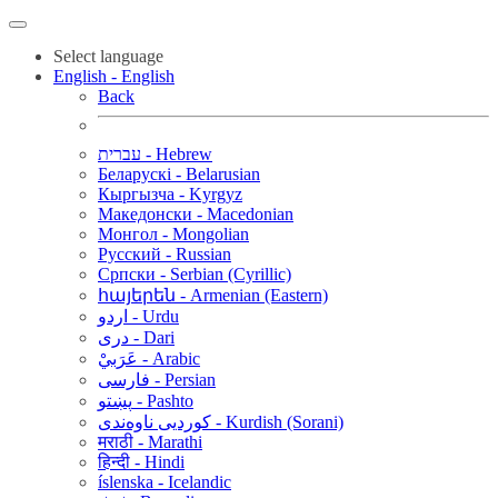
Select language
English - English
Back
עברית - Hebrew
Беларускі - Belarusian
Кыргызча - Kyrgyz
Македонски - Macedonian
Монгол - Mongolian
Русский - Russian
Српски - Serbian (Cyrillic)
հայերեն - Armenian (Eastern)
اردو - Urdu
دری - Dari
عَرَبيْ - Arabic
فارسی - Persian
پښتو - Pashto
کوردیی ناوەندی - Kurdish (Sorani)
मराठी - Marathi
हिन्दी - Hindi
íslenska - Icelandic