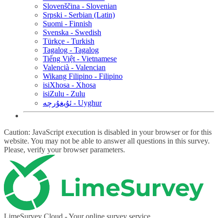
Slovenščina - Slovenian
Srpski - Serbian (Latin)
Suomi - Finnish
Svenska - Swedish
Türkçe - Turkish
Tagalog - Tagalog
Tiếng Việt - Vietnamese
Valencià - Valencian
Wikang Filipino - Filipino
isiXhosa - Xhosa
isiZulu - Zulu
ئۇيغۇرچە - Uyghur
Caution: JavaScript execution is disabled in your browser or for this
website. You may not be able to answer all questions in this survey.
Please, verify your browser parameters.
LimeSurvey Cloud - Your online survey service